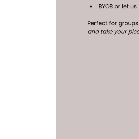
BYOB or let us
Perfect for groups
and take your pics