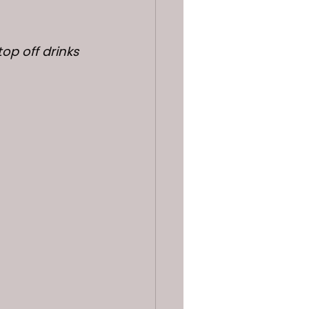
op off drinks 