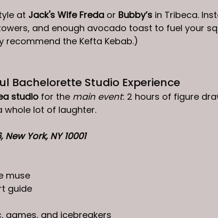
yle at 
Jack's Wife Freda
 or 
Bubby’s
 in Tribeca. I
towers, and enough avocado toast to fuel your sq
hly recommend the Kefta Kebab.)
ful Bachelorette Studio Experience
ea studio
 for the 
main event
: 2 hours of figure dra
whole lot of laughter. 
6
, New York, NY 10001
ve muse
rt guide
 games, and icebreakers