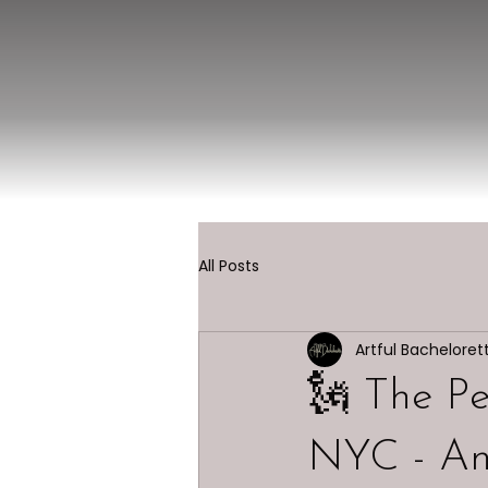
All Posts
Artful Bacheloret
🗽 The Pe
NYC - An 