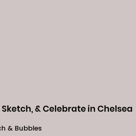
p, Sketch, & Celebrate in Chelsea
ch & Bubbles