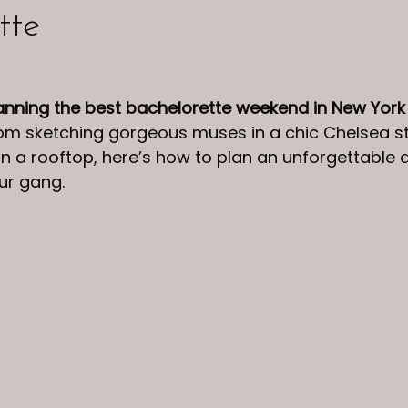
tte
anning the best bachelorette weekend in New York
From sketching gorgeous muses in a chic Chelsea st
on a rooftop, here’s how to plan an unforgettable d
ur gang.