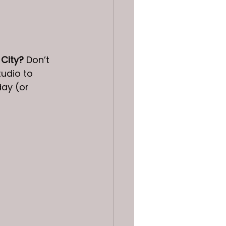
 City?
 Don’t 
udio to 
ay (or 