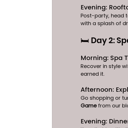
Evening: Rooft
Post-party, head t
with a splash of d
🛏️ Day 2: Sp
Morning: Spa T
Recover in style 
earned it.
Afternoon: Ex
Go shopping or tur
Game
 from our blo
Evening: Dinner