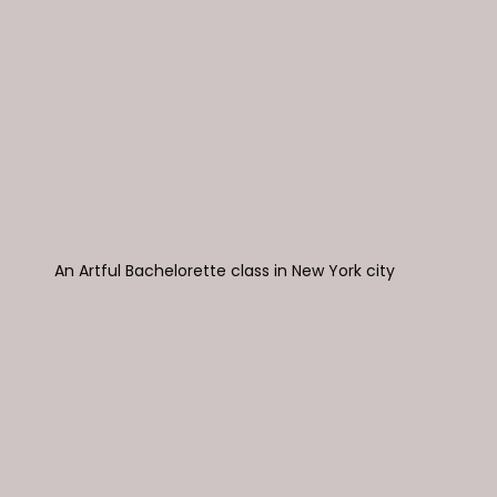
An Artful Bachelorette class in New York city 