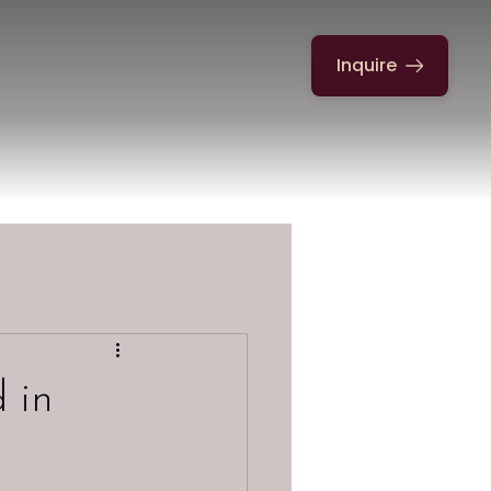
Inquire
 in