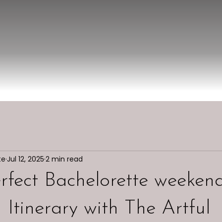
te
Jul 12, 2025
2 min read
rfect Bachelorette weekend
Itinerary with The Artful