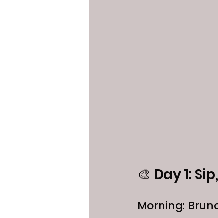
🎨 Day 1: Si
Morning: Brun