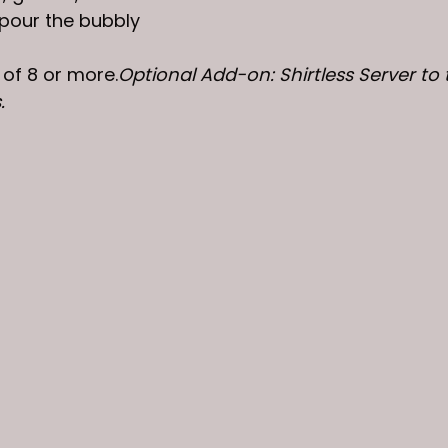
 pour the bubbly
 of 8 or more.
Optional Add-on: Shirtless Server to t
. 