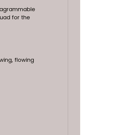
nstagrammable 
uad for the 
wing, flowing 