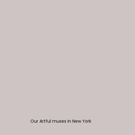
Our Artful muses in New York 