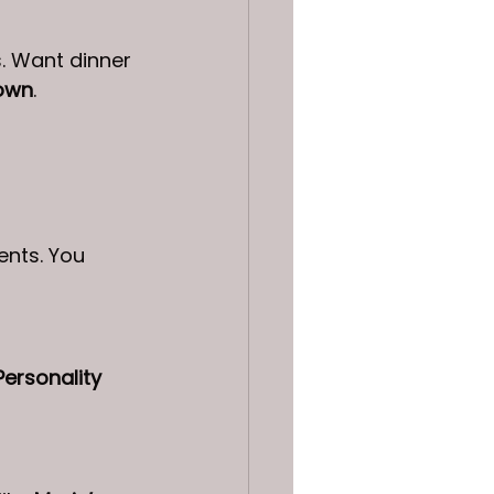
s. Want dinner 
own
.
nts. You 
Personality 