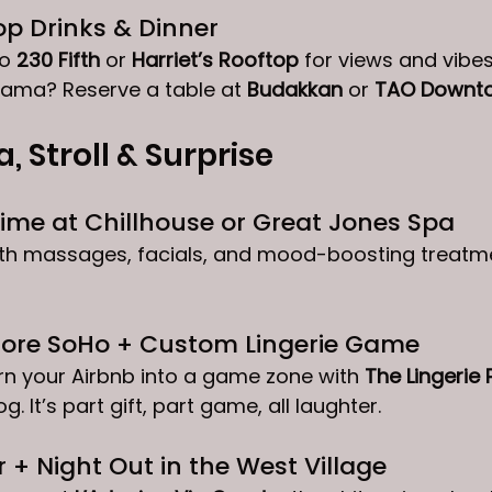
op Drinks & Dinner
o 
230 Fifth
 or 
Harriet’s Rooftop
 for views and vibe
rama? Reserve a table at 
Budakkan
 or 
TAO Downt
a, Stroll & Surprise
ime at Chillhouse or Great Jones Spa
with massages, facials, and mood-boosting treatme
plore SoHo + Custom Lingerie Game
n your Airbnb into a game zone with 
The Lingerie 
g. It’s part gift, part game, all laughter.
 + Night Out in the West Village