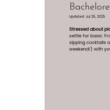
Bachelore
Updated:
Jul 25, 2025
Stressed about pl
settle for basic. 
sipping cocktails 
weekend!) with yo