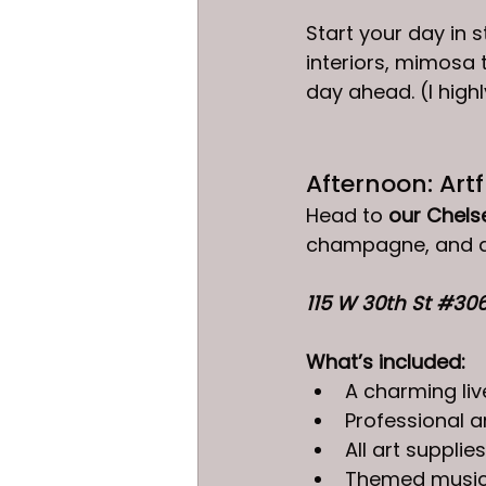
Start your day in st
interiors, mimosa 
day ahead. (I hig
Afternoon: Art
Head to 
our Chels
champagne, and a 
115 W 30th St 
#30
What’s included:
A charming li
Professional a
All art supplies
Themed music,