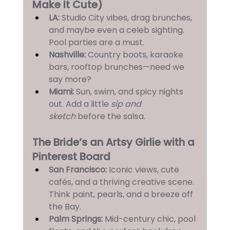
Make It Cute)
LA: 
Studio City vibes, drag brunches, 
and maybe even a celeb sighting. 
Pool parties are a must.
Nashville:
 Country boots, karaoke 
bars, rooftop brunches—need we 
say more?
Miami:
 Sun, swim, and spicy nights 
out. Add a little 
sip and 
sketch
 before the salsa.
The Bride’s an Artsy Girlie with a 
Pinterest Board
San Francisco:
 Iconic views, cute 
cafés, and a thriving creative scene. 
Think paint, pearls, and a breeze off 
the Bay.
Palm Springs:
 Mid-century chic, pool 