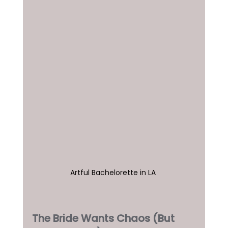
Artful Bachelorette in LA 
The Bride Wants Chaos (But 