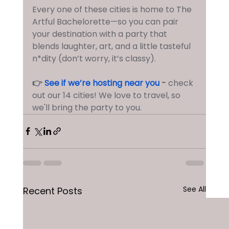
Every one of these cities is home to The 
Artful Bachelorette—so you can pair 
your destination with a party that 
blends laughter, art, and a little tasteful 
n*dity (don’t worry, it’s classy).
👉 
See if we’re hosting near you
 - 
check 
out our 14 cities! We love to travel, so 
we'll bring the party to you.
See All
Recent Posts