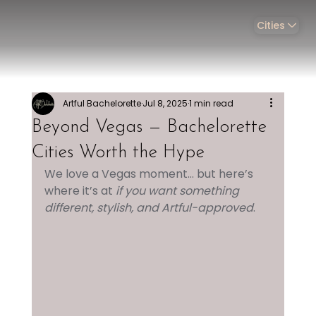
Cities
Artful Bachelorette
Jul 8, 2025
1 min read
Beyond Vegas — Bachelorette
Cities Worth the Hype
We love a Vegas moment... but here’s 
where it’s at 
if you want something 
different, stylish, and Artful-approved
.