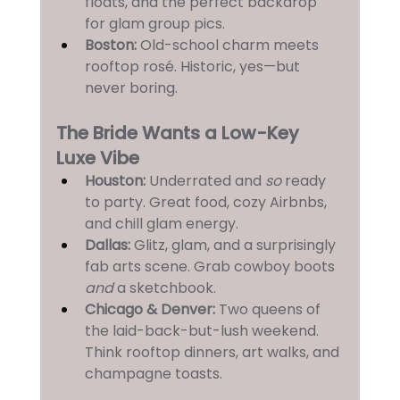
floats, and the perfect backdrop 
for glam group pics.
Boston:
 Old-school charm meets 
rooftop rosé. Historic, yes—but 
never boring.
The Bride Wants a Low-Key 
Luxe Vibe
Houston:
 Underrated and 
so
 ready 
to party. Great food, cozy Airbnbs, 
and chill glam energy.
Dallas:
 Glitz, glam, and a surprisingly 
fab arts scene. Grab cowboy boots 
and
 a sketchbook.
Chicago & Denver: 
Two queens of 
the laid-back-but-lush weekend. 
Think rooftop dinners, art walks, and 
champagne toasts.